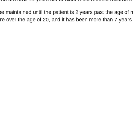
 maintained until the patient is 2 years past the age of maj
re over the age of 20, and it has been more than 7 years 