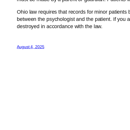
Ohio law requires that records for minor patients be
between the psychologist and the patient. If you a
destroyed in accordance with the law.
August 4, 2025