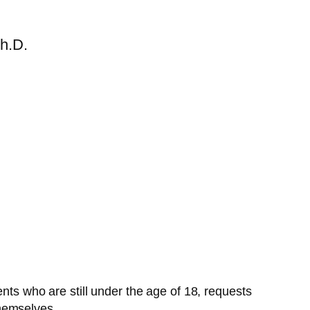
h.D.
s who are still under the age of 18, requests
themselves.