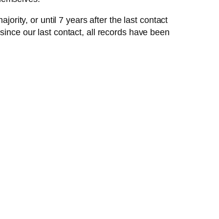
ority, or until 7 years after the last contact
since our last contact, all records have been