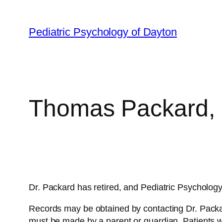
Skip
to
Pediatric Psychology of Dayton
content
Thomas Packard, 
Dr. Packard has retired, and Pediatric Psycholog
Records may be obtained by contacting Dr. Packa
must be made by a parent or guardian. Patients 