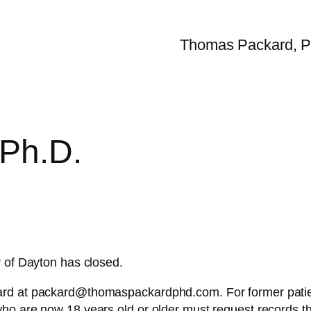
Thomas Packard, P
Ph.D.
y of Dayton has closed.
rd at packard@thomaspackardphd.com. For former patient
who are now 18 years old or older must request records 